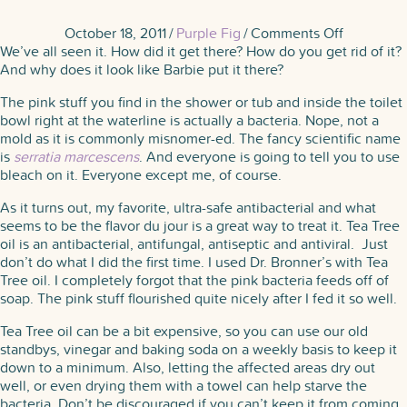
on
October 18, 2011
/
Purple Fig
/
Comments Off
The
We’ve all seen it. How did it get there? How do you get rid of it?
Pink
And why does it look like Barbie put it there?
Scourge
The pink stuff you find in the shower or tub and inside the toilet
bowl right at the waterline is actually a bacteria. Nope, not a
mold as it is commonly misnomer-ed. The fancy scientific name
is
s
erratia marcescens
. And everyone is going to tell you to use
bleach on it. Everyone except me, of course.
As it turns out, my favorite, ultra-safe antibacterial and what
seems to be the flavor du jour is a great way to treat it. Tea Tree
oil is an antibacterial, antifungal, antiseptic and antiviral. Just
don’t do what I did the first time. I used Dr. Bronner’s with Tea
Tree oil. I completely forgot that the pink bacteria feeds off of
soap. The pink stuff flourished quite nicely after I fed it so well.
Tea Tree oil can be a bit expensive, so you can use our old
standbys, vinegar and baking soda on a weekly basis to keep it
down to a minimum. Also, letting the affected areas dry out
well, or even drying them with a towel can help starve the
bacteria. Don’t be discouraged if you can’t keep it from coming