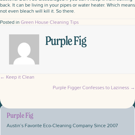
back. It can be living in your pipes or water heater. Which means
not even bleach will kill it. So there.
Posted in
Green House Cleaning Tips
Purple Fig
← Keep it Clean
Posts
Purple Figger Confesses to Laziness →
navigation
Purple Fig
Austin’s Favorite Eco-Cleaning Company Since 2007