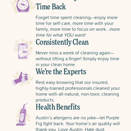
Time Back
Forget time spent cleaning—enjoy more
time for self-care, more time with your
family, more time to focus on work…
more
time for what YOU want!
Consistently Clean
Never miss a week of cleaning again—
without lifting a finger! Simply enjoy time
in your clean home.
We’re the Experts
Rest easy knowing that our insured,
highly-trained professionals cleaned your
home with all-natural, non-toxic cleaning
products.
Health Benefits
Austin’s allergens are no joke—let Purple
Fig fight back. Your home’s air quality will
thank you. Love Austin. Hate dust.