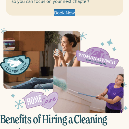
so you can focus on your next chapter!
Book Now
Benefits of Hiring a Cleaning