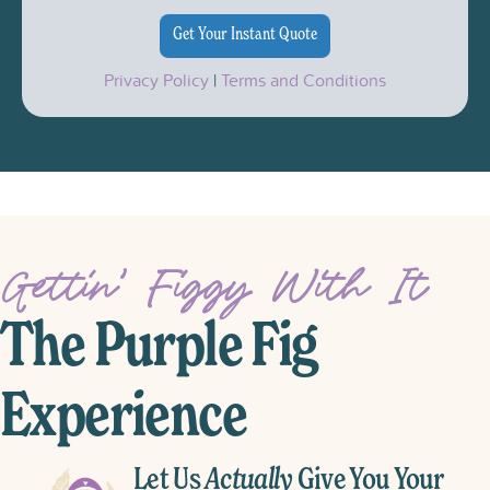
Privacy Policy
|
Terms and Conditions
Gettin’ Figgy With It
The Purple Fig
Experience
Let Us
Actually
Give You Your