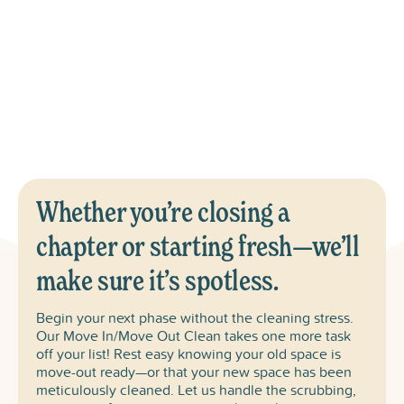
Fig!
Includes: Kitchen (including cabinets), Appliance Interiors,
All Bedrooms & Bathrooms, Baseboards & Blinds, Floors
Vacuumed & Mopped, and Trash & Recycling Emptied.
Whether you’re closing a
chapter or starting fresh—we’ll
make sure it’s spotless.
Begin your next phase without the cleaning stress.
Our Move In/Move Out Clean takes one more task
off your list! Rest easy knowing your old space is
move-out ready—or that your new space has been
meticulously cleaned. Let us handle the scrubbing,