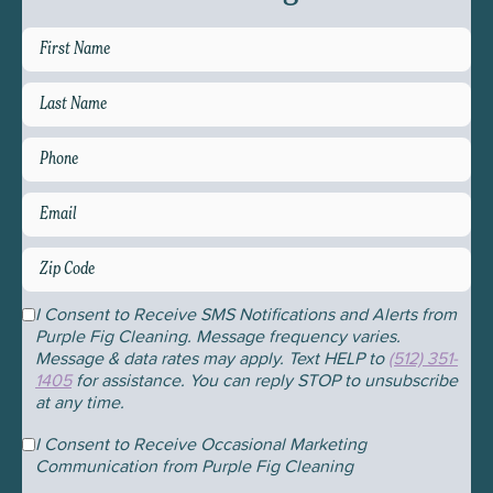
First
Name
*
Last
Name
*
Phone
Email
*
Zip
Code
*
Consent
I Consent to Receive SMS Notifications and Alerts from
Purple Fig Cleaning. Message frequency varies.
Message & data rates may apply. Text HELP to
(512) 351-
1405
for assistance. You can reply STOP to unsubscribe
at any time.
Consent
I Consent to Receive Occasional Marketing
Communication from Purple Fig Cleaning