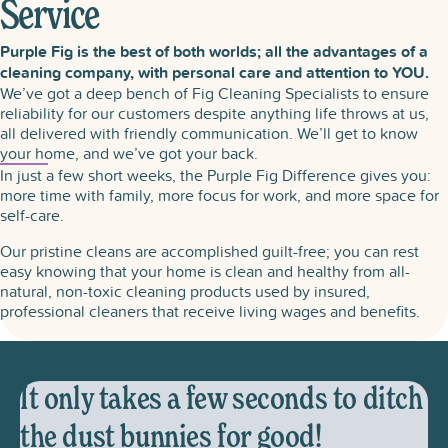
Service
Purple Fig is the best of both worlds; all the advantages of a
cleaning company, with personal care and attention to YOU.
We’ve got a deep bench of Fig Cleaning Specialists to ensure
reliability for our customers despite anything life throws at us,
all delivered with friendly communication. We’ll get to know
your home, and we’ve got your back.
In just a few short weeks, the Purple Fig Difference gives you:
more time with family, more focus for work, and more space for
self-care.
Our pristine cleans are accomplished guilt-free; you can rest
easy knowing that your home is clean and healthy from all-
natural, non-toxic cleaning products used by insured,
professional cleaners that receive living wages and benefits.
It only takes a few seconds to ditch
the dust bunnies for good!