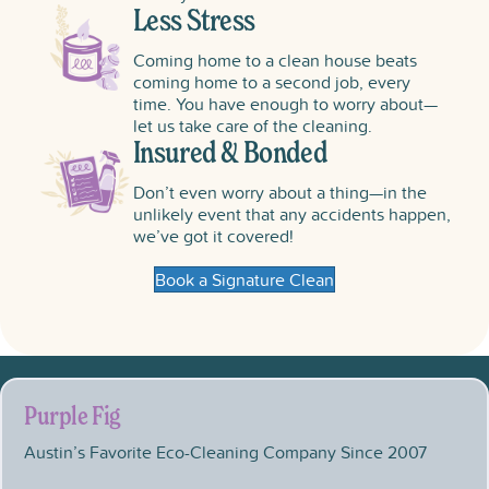
Less Stress
Coming home to a clean house beats
coming home to a second job, every
time. You have enough to worry about—
let us take care of the cleaning.
Insured & Bonded
Don’t even worry about a thing—in the
unlikely event that any accidents happen,
we’ve got it covered!
Book a Signature Clean
Purple Fig
Austin’s Favorite Eco-Cleaning Company Since 2007