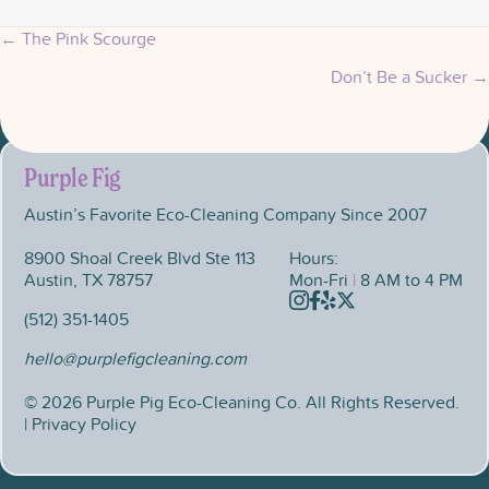
← The Pink Scourge
Posts
Don’t Be a Sucker →
navigation
Purple Fig
Austin’s Favorite Eco-Cleaning Company Since 2007
8900 Shoal Creek Blvd Ste 113
Hours:
Austin, TX 78757
Mon-Fri
|
8 AM to 4 PM
Instagram
Facebook
Yelp
X
(512) 351-1405
hello@purplefigcleaning.com
© 2026 Purple Pig Eco-Cleaning Co. All Rights Reserved.
| Privacy Policy