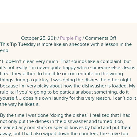
on
October 25, 2011
/
Purple Fig
/
Comments Off
Purple
This Tip Tuesday is more like an anecdote with a lesson in the
Figger
end.
Confesse
‘J’ doesn’t clean very much. That sounds like a complaint, but
to
it’s not really. I’m never quite happy when someone else cleans.
Laziness
I feel they either do too little or concentrate on the wrong
things during a quick-y. I was doing the dishes the other night
because I’m very picky about how the dishwasher is loaded. My
rule is: if you’re going to be particular about something, do it
yourself. J does his own laundry for this very reason. I can’t do it
the way he likes it.
By the time I was done ‘doing the dishes’, I realized that I had
not only put the dishes in the dishwasher and turned it on,
cleaned any non-stick or special knives by hand and put them
away; but I had also wiped down the counters, the stove top