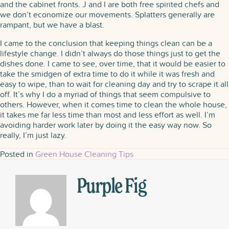
and the cabinet fronts. J and I are both free spirited chefs and
we don’t economize our movements. Splatters generally are
rampant, but we have a blast.
I came to the conclusion that keeping things clean can be a
lifestyle change. I didn’t always do those things just to get the
dishes done. I came to see, over time, that it would be easier to
take the smidgen of extra time to do it while it was fresh and
easy to wipe, than to wait for cleaning day and try to scrape it all
off. It’s why I do a myriad of things that seem compulsive to
others. However, when it comes time to clean the whole house,
it takes me far less time than most and less effort as well. I’m
avoiding harder work later by doing it the easy way now. So
really, I’m just lazy.
Posted in
Green House Cleaning Tips
Purple Fig