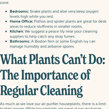
zone.
Bedrooms:
Snake plants and aloe vera keep oxygen
levels high while you rest.
Home Office:
Pothos and spider plants are great for desk
areas to reduce stuffiness in smaller rooms.
Kitchen:
We suggest a peace lily near your cleaning
supplies to help catch any stray fumes.
Bathrooms:
A Boston fern or some English ivy can
manage humidity and airborne spores.
What Plants Can’t Do:
The Importance of
Regular Cleaning
As much as we love our air purifier houseplants​, there is a limit
to their power. While houseplants are great at gas exchange,