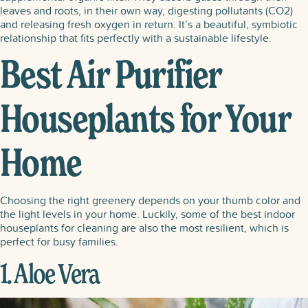
leaves and roots, in their own way, digesting pollutants (CO2)
and releasing fresh oxygen in return. It’s a beautiful, symbiotic
relationship that fits perfectly with a sustainable lifestyle.
Best Air Purifier
Houseplants for Your
Home
Choosing the right greenery depends on your thumb color and
the light levels in your home. Luckily, some of the best indoor
houseplants for cleaning are also the most resilient, which is
perfect for busy families.
1. Aloe Vera