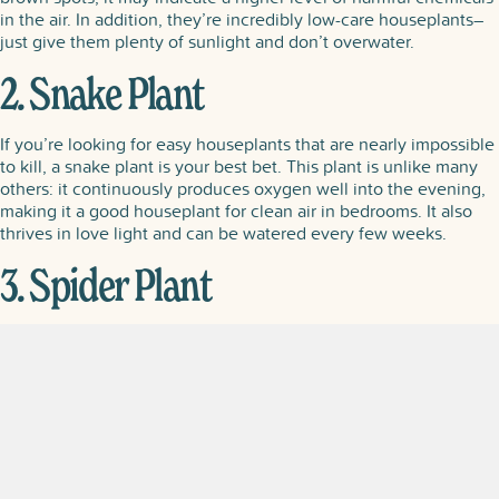
in the air. In addition, they’re incredibly low-care houseplants–
just give them plenty of sunlight and don’t overwater.
2. Snake Plant
If you’re looking for easy houseplants that are nearly impossible
to kill, a snake plant is your best bet. This plant is unlike many
others: it continuously produces oxygen well into the evening,
making it a good houseplant for clean air in bedrooms. It also
thrives in love light and can be watered every few weeks.
3. Spider Plant