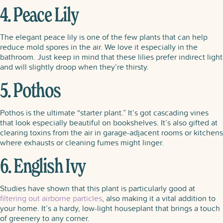
4. Peace Lily
The elegant peace lily is one of the few plants that can help
reduce mold spores in the air. We love it especially in the
bathroom. Just keep in mind that these lilies prefer indirect light
and will slightly droop when they’re thirsty.
5. Pothos
Pothos is the ultimate “starter plant.” It’s got cascading vines
that look especially beautiful on bookshelves. It’s also gifted at
clearing toxins from the air in garage-adjacent rooms or kitchens
where exhausts or cleaning fumes might linger.
6. English Ivy
Studies have shown that this plant is particularly good at
filtering out airborne particles
, also making it a vital addition to
your home. It’s a hardy, low-light houseplant that brings a touch
of greenery to any corner.