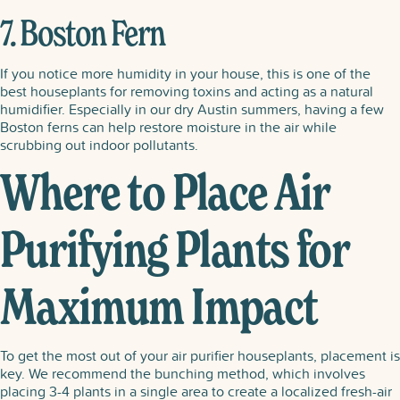
7. Boston Fern
If you notice more humidity in your house, this is one of the
best houseplants for removing toxins and acting as a natural
humidifier. Especially in our dry Austin summers, having a few
Boston ferns can help restore moisture in the air while
scrubbing out indoor pollutants.
Where to Place Air
Purifying Plants for
Maximum Impact
To get the most out of your air purifier houseplants, placement is
key. We recommend the bunching method, which involves
placing 3-4 plants in a single area to create a localized fresh-air