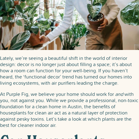
Your
Home
Feeling
Fresh
Lately, we’re seeing a beautiful shift in the world of interior
design: decor is no longer just about filling a space; it’s about
how a room can function for your well-being. If you haven’t
heard, the ‘functional decor’ trend has turned our homes into
living ecosystems, with air purifiers leading the charge.
At Purple Fig, we believe your home should work for
and
with
you, not against you. While we provide a professional, non-toxic
foundation for a clean home in Austin, the benefits of
houseplants for clean air act as a natural layer of protection
against pesky toxins. Let’s take a look at which plants are the
best for cleaner indoor air.