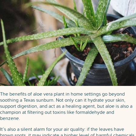
The benefits of aloe vera plant in home settings go beyond
soothing a Texas sunburn. Not only can it hydrate your skin,
support digestion, and act as a healing agent, but aloe is also a
champion at filtering out toxins like formaldehyde and
benzene.
It’s also a silent alarm for your air quality: if the leaves have
brown spots, it may indicate a higher level of harmful chemicals