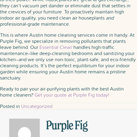
they can’t vacuum pet dander or eliminate dust that settles in
the crevices of your furniture. To proactively maintain high
indoor air quality, you need clean air houseplants​
and
professional-grade maintenance.
This is where Austin home cleaning services come in handy. At
Purple Fig, we specialize in removing pollutants that plants
leave behind. Our
Essential Clean
handles high-traffic
maintenance–like deep-cleaning bedrooms and sanitizing your
kitchen–and we only use non-toxic, plant-safe, and eco-friendly
cleaning products. It’s the perfect equilibrium for your indoor
garden while ensuring your Austin home remains a pristine
sanctuary.
Ready to pair your air-purifying plants with the best Austin
home cleaners?
Get your quote at Purple Fig today!
Posted in
Uncategorized
Purple Fig