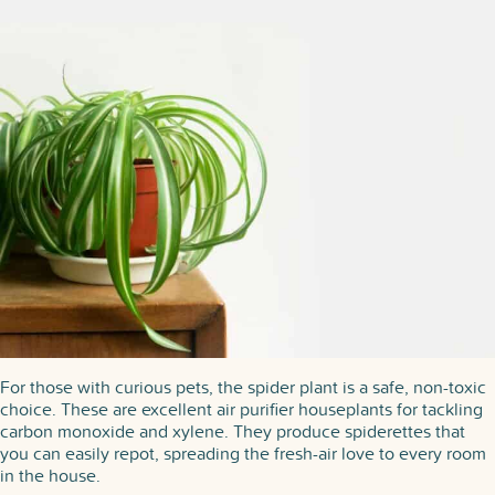
For those with curious pets, the spider plant is a safe, non-toxic
choice. These are excellent air purifier houseplants for tackling
carbon monoxide and xylene. They produce spiderettes that
you can easily repot, spreading the fresh-air love to every room
in the house.