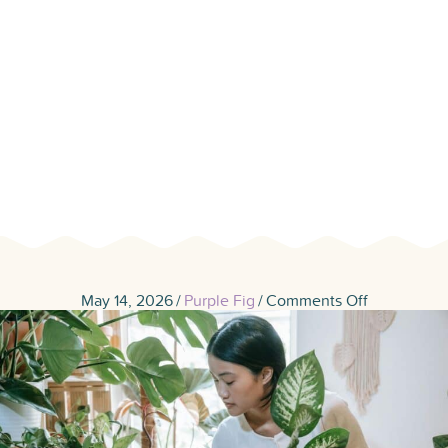
Your Home
Feeling Fresh
on
May 14, 2026
/
Purple Fig
/
Comments Off
7
Air
Purifier
Houseplant
That
Help
Keep