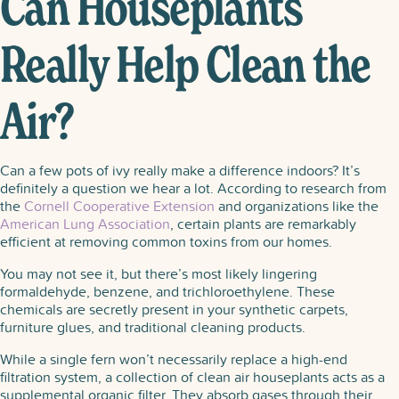
Can Houseplants
Really Help Clean the
Air?
Can a few pots of ivy really make a difference indoors? It’s
definitely a question we hear a lot. According to research from
the
Cornell Cooperative Extension
and organizations like the
American Lung Association
, certain plants are remarkably
efficient at removing common toxins from our homes.
You may not see it, but there’s most likely lingering
formaldehyde, benzene, and trichloroethylene. These
chemicals are secretly present in your synthetic carpets,
furniture glues, and traditional cleaning products.
While a single fern won’t necessarily replace a high-end
filtration system, a collection of clean air houseplants acts as a
supplemental organic filter. They absorb gases through their