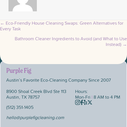
← Eco-Friendly House Cleaning Swaps: Green Alternatives for
Posts
Every Task
Bathroom Cleaner Ingredients to Avoid (and What to Use
navigation
Instead) →
Purple Fig
Austin’s Favorite Eco-Cleaning Company Since 2007
8900 Shoal Creek Blvd Ste 113
Hours:
Austin, TX 78757
Mon-Fri
|
8 AM to 4 PM
Instagram
Facebook
Yelp
X
(512) 351-1405
hello@purplefigcleaning.com