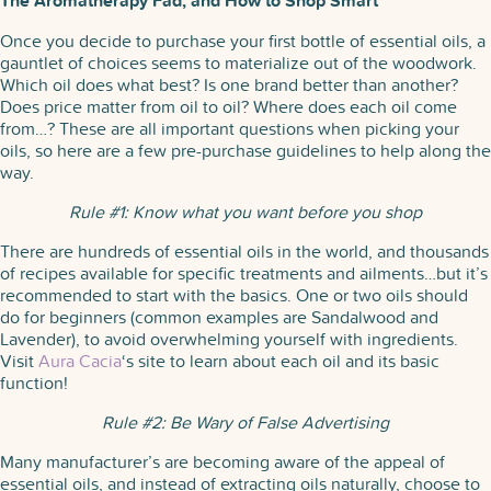
The Aromatherapy Fad, and How to Shop Smart
Once you decide to purchase your first bottle of essential oils, a
gauntlet of choices seems to materialize out of the woodwork.
Which oil does what best? Is one brand better than another?
Does price matter from oil to oil? Where does each oil come
from…? These are all important questions when picking your
oils, so here are a few pre-purchase guidelines to help along the
way.
Rule #1: Know what you want before you shop
There are hundreds of essential oils in the world, and thousands
of recipes available for specific treatments and ailments…but it’s
recommended to start with the basics. One or two oils should
do for beginners (common examples are Sandalwood and
Lavender), to avoid overwhelming yourself with ingredients.
Visit
Aura Cacia
‘s site to learn about each oil and its basic
function!
Rule #2: Be Wary of False Advertising
Many manufacturer’s are becoming aware of the appeal of
essential oils, and instead of extracting oils naturally, choose to