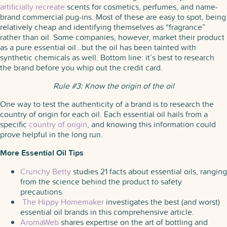
artificially recreate
scents for cosmetics, perfumes, and name-
brand commercial pug-ins. Most of these are easy to spot, being
relatively cheap and identifying themselves as “fragrance”
rather than oil. Some companies, however, market their product
as a pure essential oil…but the oil has been tainted with
synthetic chemicals as well. Bottom line: it’s best to research
the brand before you whip out the credit card.
Rule #3: Know the origin of the oil
One way to test the authenticity of a brand is to research the
country of origin for each oil. Each essential oil hails from a
specific
country of origin
, and knowing this information could
prove helpful in the long run.
More Essential Oil Tips
Crunchy Betty
studies 21 facts about essential oils, ranging
from the science behind the product to safety
precautions.
The Hippy Homemaker
investigates the best (and worst)
essential oil brands in this comprehensive article.
AromaWeb
shares expertise on the art of bottling and