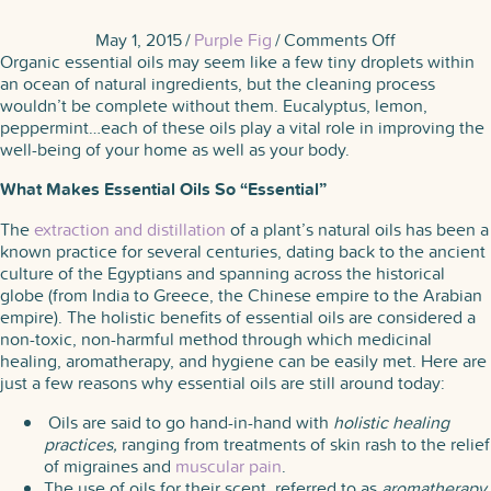
on
May 1, 2015
/
Purple Fig
/
Comments Off
The
Organic essential oils may seem like a few tiny droplets within
Secret
an ocean of natural ingredients, but the cleaning process
of
wouldn’t be complete without them. Eucalyptus, lemon,
Essential
peppermint…each of these oils play a vital role in improving the
Oils
well-being of your home as well as your body.
What Makes Essential Oils So “Essential”
The
extraction and distillation
of a plant’s natural oils has been a
known practice for several centuries, dating back to the ancient
culture of the Egyptians and spanning across the historical
globe (from India to Greece, the Chinese empire to the Arabian
empire). The holistic benefits of essential oils are considered a
non-toxic, non-harmful method through which medicinal
healing, aromatherapy, and hygiene can be easily met. Here are
just a few reasons why essential oils are still around today:
Oils are said to go hand-in-hand with
holistic healing
practices,
ranging from treatments of skin rash to the relief
of migraines and
muscular pain
.
The use of oils for their scent, referred to as
aromatherapy
,