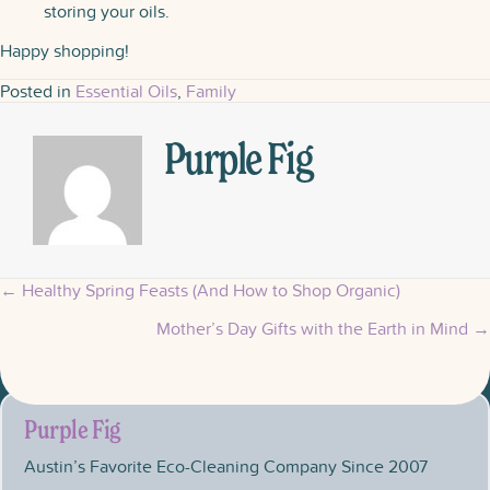
storing your oils.
Happy shopping!
Posted in
Essential Oils
,
Family
Purple Fig
← Healthy Spring Feasts (And How to Shop Organic)
Posts
Mother’s Day Gifts with the Earth in Mind →
navigation
Purple Fig
Austin’s Favorite Eco-Cleaning Company Since 2007