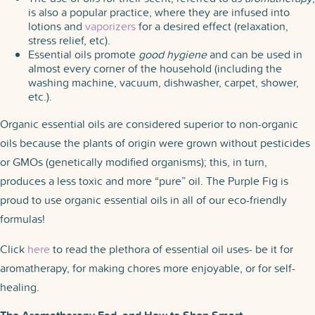
is also a popular practice, where they are infused into
lotions and
vaporizers
for a desired effect (relaxation,
stress relief, etc).
Essential oils promote
good hygiene
and can be used in
almost every corner of the household (including the
washing machine, vacuum, dishwasher, carpet, shower,
etc.).
Organic essential oils are considered superior to non-organic
oils because the plants of origin were grown without pesticides
or GMOs (genetically modified organisms); this, in turn,
produces a less toxic and more “pure” oil. The Purple Fig is
proud to use organic essential oils in all of our eco-friendly
formulas!
Click
here
to read the plethora of essential oil uses- be it for
aromatherapy, for making chores more enjoyable, or for self-
healing.