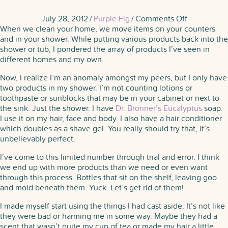
on
July 28, 2012
/
Purple Fig
/
Comments Off
A
When we clean your home, we move items on your counters
Shower
and in your shower. While putting various products back into the
of
shower or tub, I pondered the array of products I’ve seen in
Products
different homes and my own.
Now, I realize I’m an anomaly amongst my peers, but I only have
two products in my shower. I’m not counting lotions or
toothpaste or sunblocks that may be in your cabinet or next to
the sink. Just the shower. I have
Dr. Bronner’s Eucalyptus
soap.
I use it on my hair, face and body. I also have a hair conditioner
which doubles as a shave gel. You really should try that, it’s
unbelievably perfect.
I’ve come to this limited number through trial and error. I think
we end up with more products than we need or even want
through this process. Bottles that sit on the shelf, leaving goo
and mold beneath them. Yuck. Let’s get rid of them!
I made myself start using the things I had cast aside. It’s not like
they were bad or harming me in some way. Maybe they had a
scent that wasn’t quite my cup of tea or made my hair a little