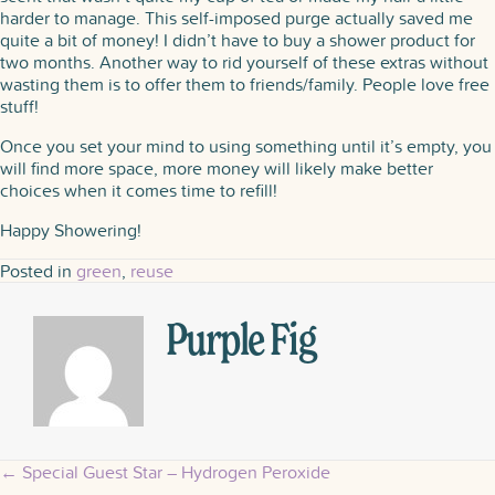
harder to manage. This self-imposed purge actually saved me
quite a bit of money! I didn’t have to buy a shower product for
two months. Another way to rid yourself of these extras without
wasting them is to offer them to friends/family. People love free
stuff!
Once you set your mind to using something until it’s empty, you
will find more space, more money will likely make better
choices when it comes time to refill!
Happy Showering!
Posted in
green
,
reuse
Purple Fig
← Special Guest Star – Hydrogen Peroxide