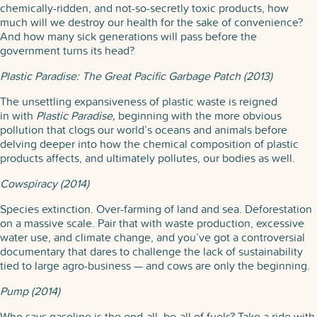
chemically-ridden, and not-so-secretly toxic products, how
much will we destroy our health for the sake of convenience?
And how many sick generations will pass before the
government turns its head?
Plastic Paradise: The Great Pacific Garbage Patch (2013)
The unsettling expansiveness of plastic waste is reigned
in with
Plastic Paradise,
beginning with the more obvious
pollution that clogs our world’s oceans and animals before
delving deeper into how the chemical composition of plastic
products affects, and ultimately pollutes, our bodies as well.
Cowspiracy (2014)
Species extinction. Over-farming of land and sea. Deforestation
on a massive scale. Pair that with waste production, excessive
water use, and climate change, and you’ve got a controversial
documentary that dares to challenge the lack of sustainability
tied to large agro-business — and cows are only the beginning.
Pump (2014)
Who says gasoline is the end-all, be-all of fuels? Take a ride with