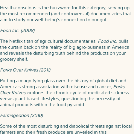
Health-conscious is the buzzword for this category, serving up
the most recommended (and controversial) documentaries that
aim to study our well-being’s connection to our gut:
Food Inc. (2008)
The Netflix titan of agricultural documentaries,
Food Inc
. pulls
the curtain back on the reality of big agro-business in America
and reveals the disturbing truth behind the products on your
grocery shelf.
Forks Over Knives (2011)
Putting a magnifying glass over the history of global diet and
America’s strong association with disease and cancer,
Forks
Over Knives
explores the chronic cycle of medicated sickness
versus plant-based lifestyles, questioning the necessity of
animal products within the food pyramid.
Farmageddon (2010)
Some of the most disturbing and diabolical threats against local
farmers and their fresh produce are unveiled in this