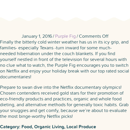
on
January 1, 2016
/
Purple Fig
/
Comments Off
Netflix
Finally the bitterly cold winter weather has us in its icy grip, and
Picks:
families- especially Texans -turn inward for some much-
Docs
needed hibernation under the couch blankets. If you find
to
yourself nestled in front of the television for several hours with
Watch
no clue what to watch, the Purple Fig encourages you to switch
This
on Netflix and enjoy your holiday break with our top rated social
Winter
documentaries!
Prepare to swan dive into the Netflix documentary olympics!
Chosen contenders received gold stars for their promotion of
eco-friendly products and practices, organic and whole food
dieting, and alternative methods for generally toxic habits. Grab
your snuggies and get comfy, because we’re about to evaluate
the most binge-worthy Netflix picks!
Category: Food, Organic Living, Local Produce