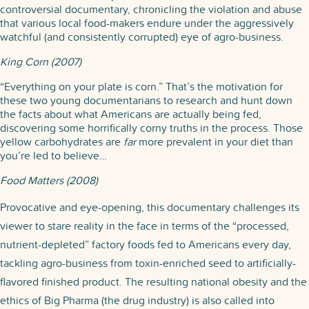
controversial documentary, chronicling the violation and abuse
that various local food-makers endure under the aggressively
watchful (and consistently corrupted) eye of agro-business.
King Corn (2007)
“Everything on your plate is corn.” That’s the motivation for
these two young documentarians to research and hunt down
the facts about what Americans are actually being fed,
discovering some horrifically corny truths in the process. Those
yellow carbohydrates are
far
more prevalent in your diet than
you’re led to believe…
Food Matters (2008)
Provocative and eye-opening, this documentary challenges its
viewer to stare reality in the face in terms of the “processed,
nutrient-depleted” factory foods fed to Americans every day,
tackling agro-business from toxin-enriched seed to artificially-
flavored finished product. The resulting national obesity and the
ethics of Big Pharma (the drug industry) is also called into