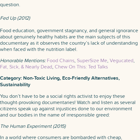
question.
Fed Up (2012)
Food education, government stagnancy, and general ignorance
about genuinely healthy habits are the main subjects of this
documentary as it observes the country’s lack of understanding
when faced with the nutrition label.
Honorable Mentions:
Food Chains
,
SuperSize Me
,
Vegucated
,
Fat, Sick, & Nearly Dead
,
Chew On This: Ted Talks
Category: Non-Toxic Living, Eco-Friendly Alternatives,
Sustainability
You don’t have to be a social rights activist to enjoy these
thought-provoking documentaries! Watch and listen as several
citizens speak up against injustices done to our environment
and our bodies in the name of irresponsible greed:
The Human Experiment (2015)
In a world where consumers are bombarded with cheap,