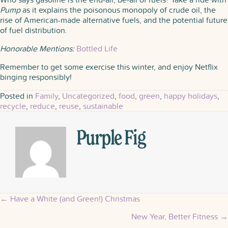
Pump
as it explains the poisonous monopoly of crude oil, the
rise of American-made alternative fuels, and the potential future
of fuel distribution.
Honorable Mentions:
Bottled Life
Remember to get some exercise this winter, and enjoy Netflix
binging responsibly!
Posted in
Family
,
Uncategorized
,
food
,
green
,
happy holidays
,
recycle
,
reduce
,
reuse
,
sustainable
Purple Fig
← Have a White (and Green!) Christmas
Posts
New Year, Better Fitness →