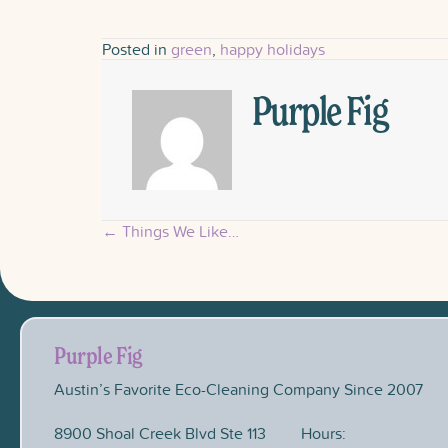
Posted in
green
,
happy holidays
Purple Fig
← Things We Like…
Posts
navigation
Purple Fig
Austin’s Favorite Eco-Cleaning Company Since 2007
8900 Shoal Creek Blvd Ste 113
Hours: