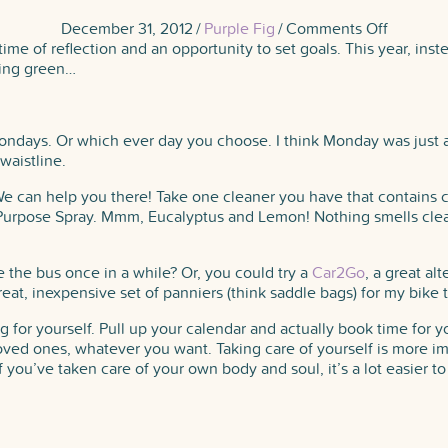
on
December 31, 2012
/
Purple Fig
/
Comments Off
Happy
 time of reflection and an opportunity to set goals. This year, inst
New
hing green…
Year!
ndays. Or which ever day you choose. I think Monday was just a n
waistline.
e can help you there! Take one cleaner you have that contains ch
l Purpose Spray. Mmm, Eucalyptus and Lemon! Nothing smells cle
e the bus once in a while? Or, you could try a
Car2Go
, a great al
great, inexpensive set of panniers (think saddle bags) for my bike 
 for yourself. Pull up your calendar and actually book time for yo
ed ones, whatever you want. Taking care of yourself is more impo
f you’ve taken care of your own body and soul, it’s a lot easier 