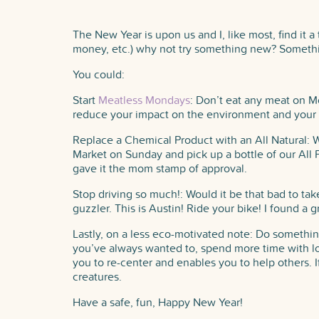
The New Year is upon us and I, like most, find it a
money, etc.) why not try something new? Somet
You could:
Start
Meatless Mondays
: Don’t eat any meat on Mo
reduce your impact on the environment and your 
Replace a Chemical Product with an All Natural: W
Market on Sunday and pick up a bottle of our Al
gave it the mom stamp of approval.
Stop driving so much!: Would it be that bad to tak
guzzler. This is Austin! Ride your bike! I found a 
Lastly, on a less eco-motivated note: Do something
you’ve always wanted to, spend more time with lov
you to re-center and enables you to help others. I
creatures.
Have a safe, fun, Happy New Year!