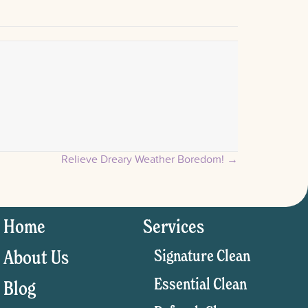
Relieve Dreary Weather Boredom! →
Home
Services
Signature Clean
About Us
Essential Clean
Blog