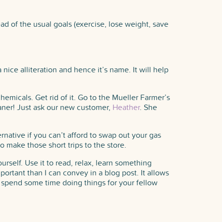
ead of the usual goals (exercise, lose weight, save
ice alliteration and hence it’s name. It will help
emicals. Get rid of it. Go to the Mueller Farmer’s
aner! Just ask our new customer,
Heather
. She
ternative if you can’t afford to swap out your gas
to make those short trips to the store.
urself. Use it to read, relax, learn something
rtant than I can convey in a blog post. It allows
to spend some time doing things for your fellow