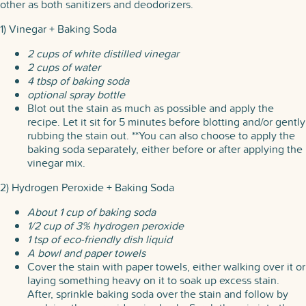
other as both sanitizers and deodorizers.
1) Vinegar + Baking Soda
2 cups of white distilled vinegar
2 cups of water
4 tbsp of baking soda
optional spray bottle
Blot out the stain as much as possible and apply the
recipe. Let it sit for 5 minutes before blotting and/or gently
rubbing the stain out. **You can also choose to apply the
baking soda separately, either before or after applying the
vinegar mix.
2) Hydrogen Peroxide + Baking Soda
About 1 cup of baking soda
1/2 cup of 3% hydrogen peroxide
1 tsp of eco-friendly dish liquid
A bowl and paper towels
Cover the stain with paper towels, either walking over it or
laying something heavy on it to soak up excess stain.
After, sprinkle baking soda over the stain and follow by