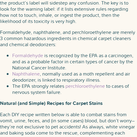
the product’s label will sidestep any confusion. The key is to
look for the warning label: if it lists extensive rules regarding
how not to touch, inhale, or ingest the product, then the
likelihood of its toxicity is very high.
Formaldehyde, naphthalene, and perchloroethylene are merely
3 common hazardous ingredients in chemical carpet cleaners
and chemical deodorizers:
Formaldehyde
is recognized by the EPA as a carcinogen,
and as a probable factor in certain types of cancer by the
National Cancer Institute.
Naphthalene
, normally used as a moth repellent and air
deodorizer, is linked to respiratory illness.
The EPA strongly relates
perchloroethylene
to cases of
nervous system failure.
Natural (and Simple) Recipes for Carpet Stains
Each DIY recipe written below is able to combat stains from
vomit, urine, feces, and (in some cases) blood, but don’t worry–
they’re not exclusive to pet accidents! As always, white vinegar
and baking soda come to the rescue, complementing each