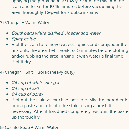
applying the peroxide mix slowly. Scrub the mix into the
stain and let sit for 10-15 minutes before vacuuming the
area thoroughly. Repeat for stubborn stains.
3) Vinegar + Warm Water
Equal parts white distilled vinegar and water
Spray bottle
Blot the stain to remove excess liquids and spray/pour the
mix onto the area. Let it soak for 5 minutes before blotting
and/or rubbing the area, rinsing it with water a final time.
Blot it dry.
4) Vinegar + Salt + Borax (heavy duty)
1/4 cup of white vinegar
1/4 cup of salt
1/4 cup of borax
Blot out the stain as much as possible. Mix the ingredients
into a paste and rub into the stain, using a brush if
necessary. After it has dried completely, vacuum the paste
up thoroughly.
5) Castile Soap + Warm Water