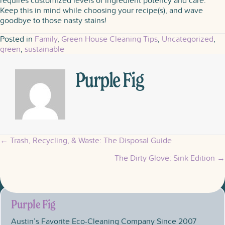
requires customized levels of ingredient potency and care.
Keep this in mind while choosing your recipe(s), and wave
goodbye to those nasty stains!
Posted in
Family
,
Green House Cleaning Tips
,
Uncategorized
,
green
,
sustainable
Purple Fig
← Trash, Recycling, & Waste: The Disposal Guide
Posts
The Dirty Glove: Sink Edition →
navigation
Purple Fig
Austin’s Favorite Eco-Cleaning Company Since 2007