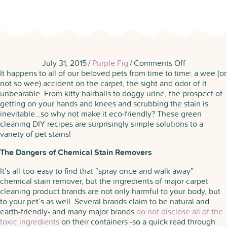
on
July 31, 2015
/
Purple Fig
/
Comments Off
6
It happens to all of our beloved pets from time to time: a wee (or
Eco-
not so wee) accident on the carpet, the sight and odor of it
Friendly
unbearable. From kitty hairballs to doggy urine, the prospect of
Recipes
getting on your hands and knees and scrubbing the stain is
for
inevitable…so why not make it eco-friendly? These green
Pet
cleaning DIY recipes are surprisingly simple solutions to a
Stains
variety of pet stains!
The Dangers of Chemical Stain Removers
It’s all-too-easy to find that “spray once and walk away”
chemical stain remover, but the ingredients of major carpet
cleaning product brands are not only harmful to your body, but
to your pet’s as well. Several brands claim to be natural and
earth-friendly- and many major brands
do not disclose all of the
toxic ingredients
on their containers -so a quick read through