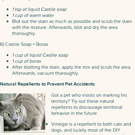
1 tsp of liquid Castile soap
1 cup of warm water
Blot out the stain as much as possible and scrub the stain
with the mixture. Afterwards, blot and dry the area
thoroughly.
6) Castile Soap + Borax
1 cup of liquid Castile soap
1 cup of borax
After blotting the stain, apply the mix and scrub the area.
Afterwards, vacuum thoroughly.
Natural Repellents to Prevent Pet Accidents
Got a pet who insists on marking his
territory? Try out these natural
repellents to discourage territorial
behavior in the future:
Vinegar is a repellent to both cats and
dogs, and luckily most of the DIY