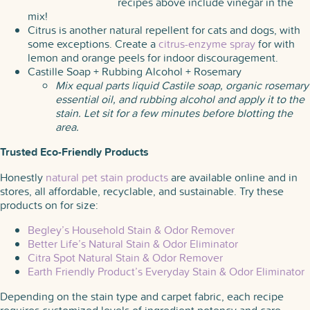
recipes above include vinegar in the
mix!
Citrus is another natural repellent for cats and dogs, with
some exceptions. Create a
citrus-enzyme spray
for with
lemon and orange peels for indoor discouragement.
Castille Soap + Rubbing Alcohol + Rosemary
Mix equal parts liquid Castile soap, organic rosemary
essential oil, and rubbing alcohol and apply it to the
stain. Let sit for a few minutes before blotting the
area.
Trusted Eco-Friendly Products
Honestly
natural pet stain products
are available online and in
stores, all affordable, recyclable, and sustainable. Try these
products on for size:
Begley’s Household Stain & Odor Remover
Better Life’s Natural Stain & Odor Eliminator
Citra Spot Natural Stain & Odor Remover
Earth Friendly Product’s Everyday Stain & Odor Eliminator
Depending on the stain type and carpet fabric, each recipe